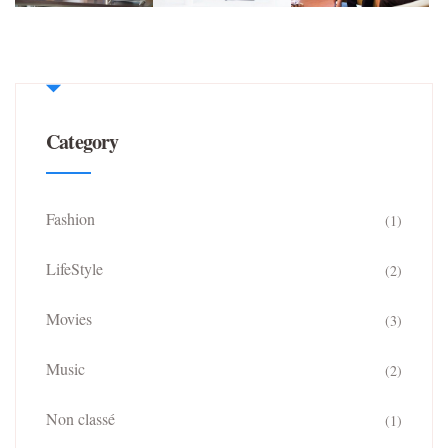
Category
Fashion
(1)
LifeStyle
(2)
Movies
(3)
Music
(2)
Non classé
(1)