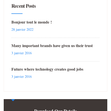
Recent Posts
Bonjour tout le monde !
28 janvier 2022
Many important brands have given us their trust
3 janvier 2016
Future where technology creates good jobs
3 janvier 2016
Download Our Details