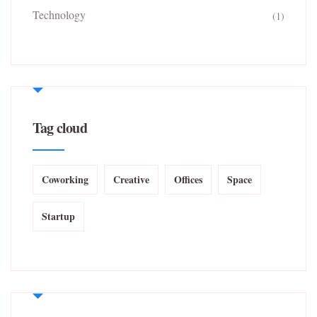
Technology
(1)
Tag cloud
Coworking
Creative
Offices
Space
Startup