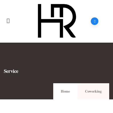
Service
Home
Coworking