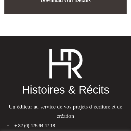
Histoires & Récits
Un éditeur au service de vos projets d’écriture et de
création
+ 32 (0) 475 64 47 18