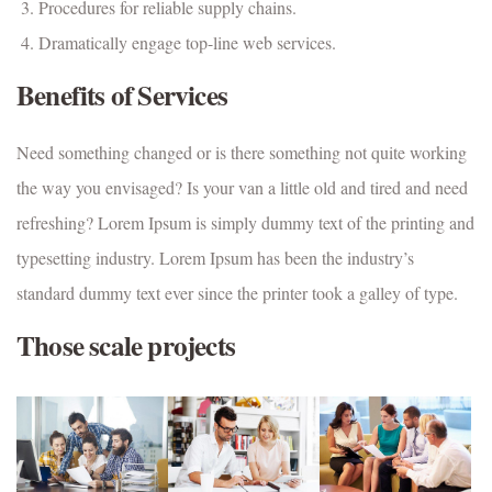
Procedures for reliable supply chains.
Dramatically engage top-line web services.
Benefits of Services
Need something changed or is there something not quite working
the way you envisaged? Is your van a little old and tired and need
refreshing? Lorem Ipsum is simply dummy text of the printing and
typesetting industry. Lorem Ipsum has been the industry’s
standard dummy text ever since the printer took a galley of type.
Those scale projects