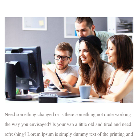
Need something changed or is there something not quite working
the way you envisaged? Is your van a little old and tired and need
refreshing? Lorem Ipsum is simply dummy text of the printing and