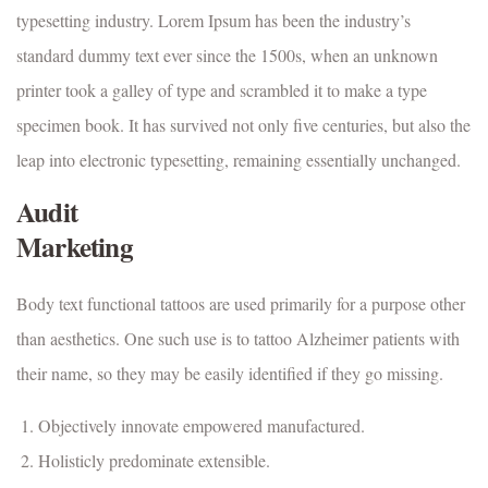
typesetting industry. Lorem Ipsum has been the industry’s
standard dummy text ever since the 1500s, when an unknown
printer took a galley of type and scrambled it to make a type
specimen book. It has survived not only five centuries, but also the
leap into electronic typesetting, remaining essentially unchanged.
Audit
Marketing
Body text functional tattoos are used primarily for a purpose other
than aesthetics. One such use is to tattoo Alzheimer patients with
their name, so they may be easily identified if they go missing.
Objectively innovate empowered manufactured.
Holisticly predominate extensible.