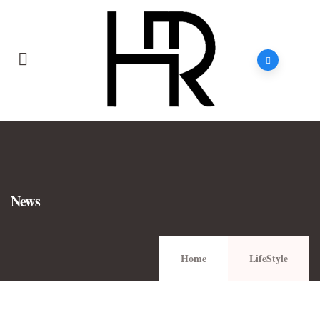
News
Home
LifeStyle