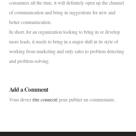
consumers all the time, it will definitely open up the channel
of communication and bring in suggestions for new and
better communication.
In short, for an organization looking to bring in or develop
more leads, it needs to bring in a major shift in its style of
working from marketing and only sales to problem detecting
and problem-solving.
Add a Comment
Vous devez
être connecté
pour publier un commentaire.