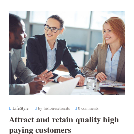
LifeStyle
by histoiresetrecits
0 comments
Attract and retain quality high
paying customers