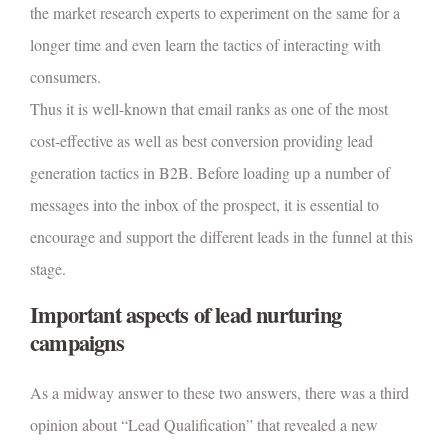
the market research experts to experiment on the same for a
longer time and even learn the tactics of interacting with
consumers.
Thus it is well-known that email ranks as one of the most
cost-effective as well as best conversion providing lead
generation tactics in B2B. Before loading up a number of
messages into the inbox of the prospect, it is essential to
encourage and support the different leads in the funnel at this
stage.
Important aspects of lead nurturing
campaigns
As a midway answer to these two answers, there was a third
opinion about “Lead Qualification” that revealed a new