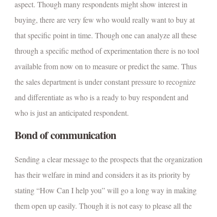
aspect. Though many respondents might show interest in
buying, there are very few who would really want to buy at
that specific point in time. Though one can analyze all these
through a specific method of experimentation there is no tool
available from now on to measure or predict the same. Thus
the sales department is under constant pressure to recognize
and differentiate as who is a ready to buy respondent and
who is just an anticipated respondent.
Bond of communication
Sending a clear message to the prospects that the organization
has their welfare in mind and considers it as its priority by
stating “How Can I help you” will go a long way in making
them open up easily. Though it is not easy to please all the