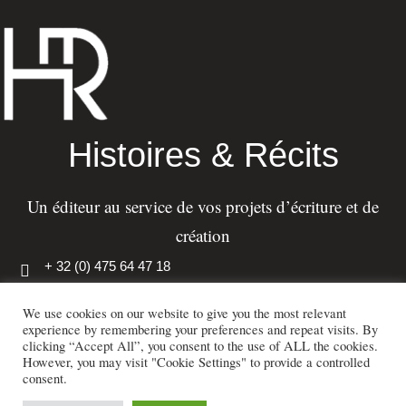
Histoires & Récits
Un éditeur au service de vos projets d’écriture et de
création
+ 32 (0) 475 64 47 18
info@histoiresetrecits.com
We use cookies on our website to give you the most relevant
experience by remembering your preferences and repeat visits. By
110, rue de Genleau, 1380 Lasne, Belgique
clicking “Accept All”, you consent to the use of ALL the cookies.
However, you may visit "Cookie Settings" to provide a controlled
consent.
Histoires & Récits – Tous droits réservés – Publidea S.A. – 2023 –