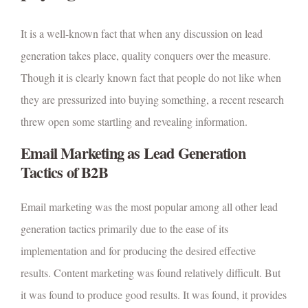
It is a well-known fact that when any discussion on lead
generation takes place, quality conquers over the measure.
Though it is clearly known fact that people do not like when
they are pressurized into buying something, a recent research
threw open some startling and revealing information.
Email Marketing as Lead Generation
Tactics of B2B
Email marketing was the most popular among all other lead
generation tactics primarily due to the ease of its
implementation and for producing the desired effective
results. Content marketing was found relatively difficult. But
it was found to produce good results. It was found, it provides